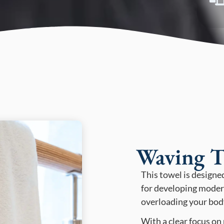
Waving T
This towel is designe
for developing moder
overloading your bod
With a clear focus on