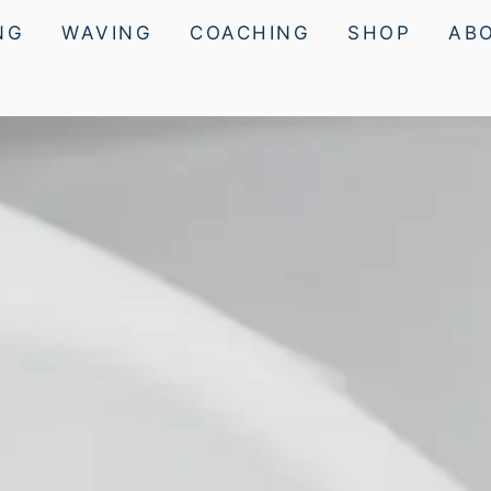
NG
WAVING
COACHING
SHOP
AB