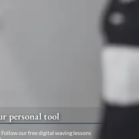
r personal tool
Follow our free digital waving lessons