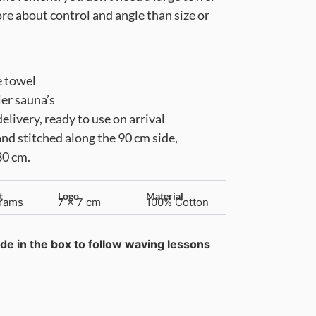
more about control and angle than size or
e towel
ler sauna’s
livery, ready to use on arrival
and stitched along the 90 cm side,
30 cm.
t
Logo
Material
rams
7 x 7 cm
100% Cotton
de in the box to follow waving lessons