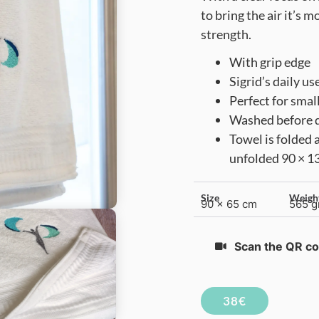
to bring the air it’s 
strength.
With grip edge
Sigrid’s daily us
Perfect for smal
Washed before de
Towel is folded 
unfolded 90 × 1
Size
Weigh
90 x 65 cm
565 g
Scan the QR co
38€