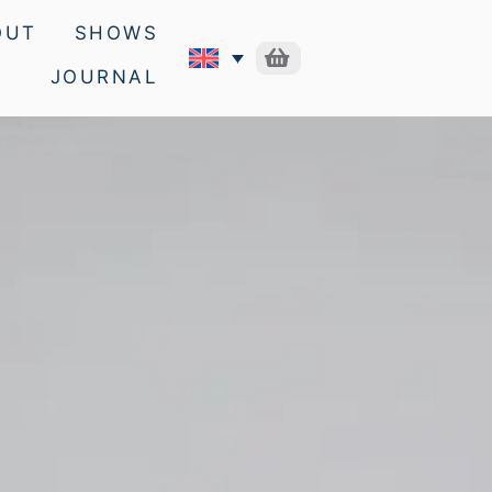
OUT
SHOWS
JOURNAL