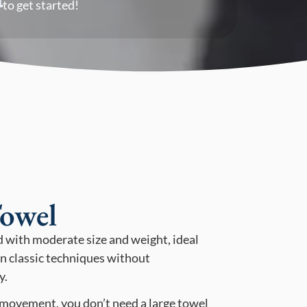
to get started!
owel
d with moderate size and weight, ideal
n classic techniques without
y.
 movement, you don’t need a large towel