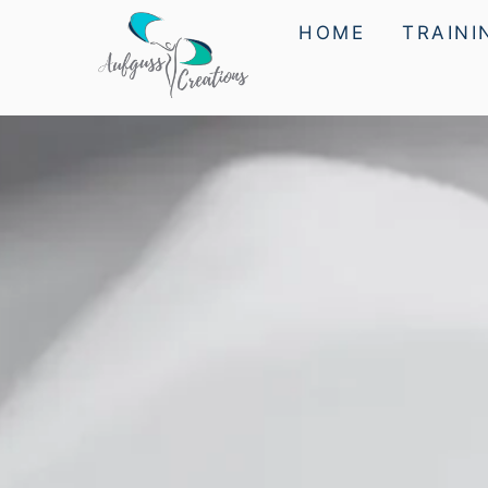
HOME
TRAINI