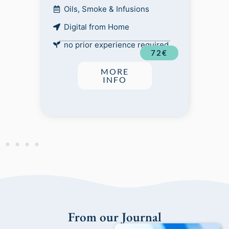
Oils, Smoke & Infusions
Digital from Home
no prior experience required
72€
MORE
INFO
From our Journal