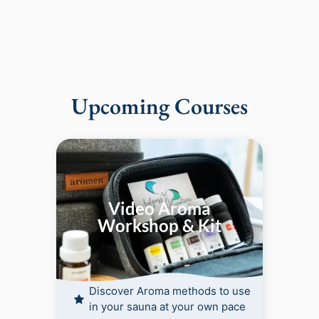
Upcoming Courses
Video Aroma
Workshop & Kit
Discover Aroma methods to use
in your sauna at your own pace