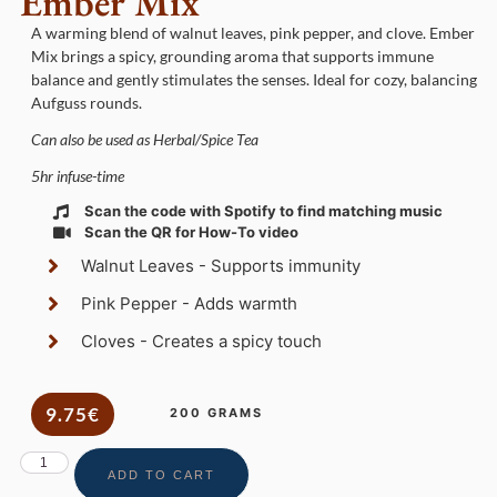
Ember Mix
A warming blend of walnut leaves, pink pepper, and clove. Ember
Mix brings a spicy, grounding aroma that supports immune
balance and gently stimulates the senses. Ideal for cozy, balancing
Aufguss rounds.
Can also be used as Herbal/Spice Tea
5hr infuse-time
Scan the code with Spotify to find matching music
Scan the QR for How-To video
Walnut Leaves - Supports immunity
Pink Pepper - Adds warmth
Cloves - Creates a spicy touch
9.75€
200 GRAMS
ADD TO CART