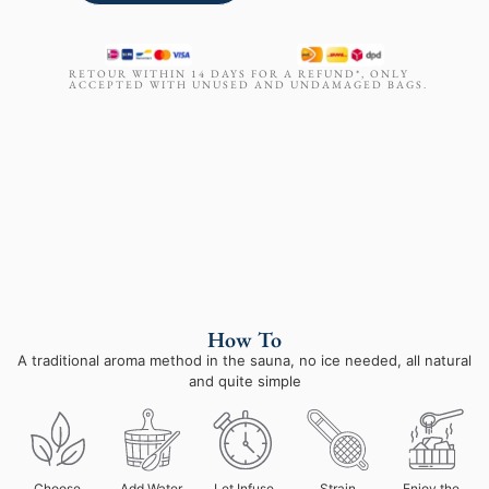
RETOUR WITHIN 14 DAYS FOR A REFUND*, ONLY
ACCEPTED WITH UNUSED AND UNDAMAGED BAGS.
How To
A traditional aroma method in the sauna, no ice needed, all natural
and quite simple
Choose
Add Water
Let Infuse
Strain
Enjoy the