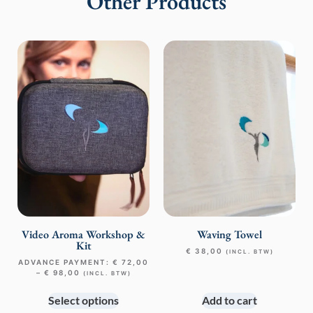
Other Products
Video Aroma Workshop &
Waving Towel
Kit
€
38,00
(INCL. BTW)
ADVANCE PAYMENT:
€
72,00
–
€
98,00
(INCL. BTW)
Select options
Add to cart