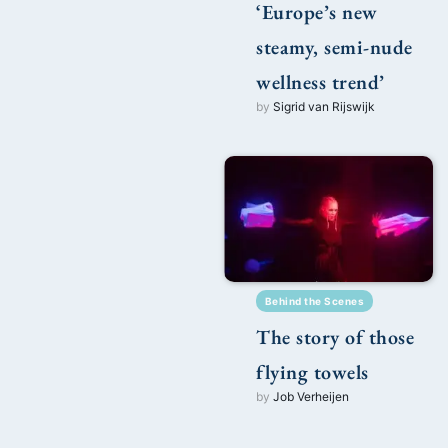
‘Europe’s new
steamy, semi-nude
wellness trend’
by
Sigrid van Rijswijk
Behind the Scenes
The story of those
flying towels
by
Job Verheijen