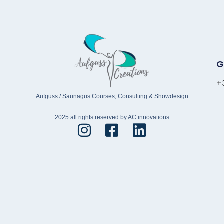
G
+
Aufguss / Saunagus Courses, Consulting & Showdesign
2025 all rights reserved by AC innovations