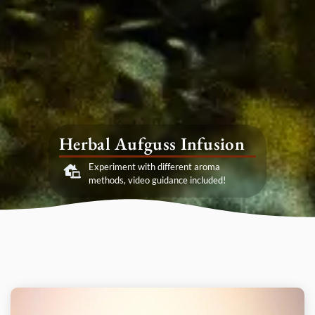
Herbal Aufguss Infusion
Experiment with different aroma
methods, video guidance included!