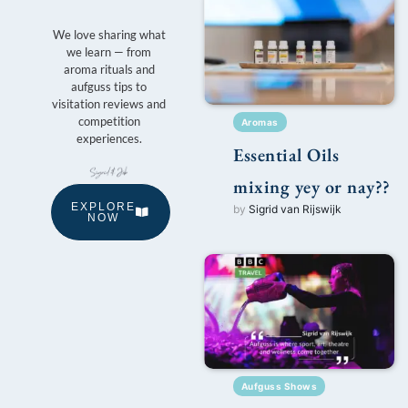
We love sharing what
we learn — from
aroma rituals and
aufguss tips to
visitation reviews and
competition
Aromas
experiences.
Essential Oils
mixing yey or nay??
EXPLORE
by
Sigrid van Rijswijk
NOW
Aufguss Shows