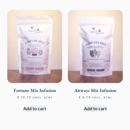
Fortune Mix Infusion
Airways Mix Infusion
€
12,75
€
9,75
(INCL. BTW)
(INCL. BTW)
Add to cart
Add to cart