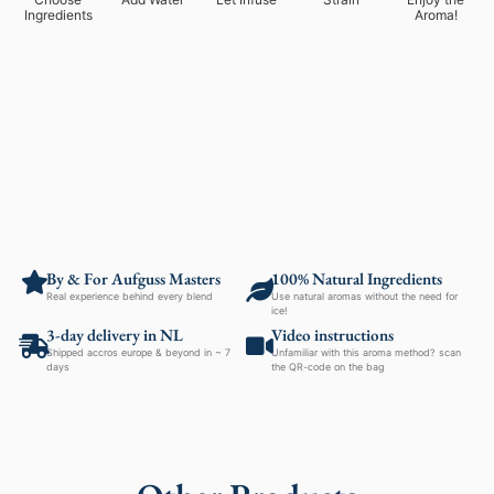
Ingredients
Aroma!
By & For Aufguss Masters
100% Natural Ingredients
Real experience behind every blend
Use natural aromas without the need for
ice!
3-day delivery in NL
Video instructions
Shipped accros europe & beyond in ~ 7
Unfamiliar with this aroma method? scan
days
the QR-code on the bag