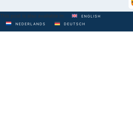
This post is also available in:
ENGLISH
NEDERLANDS
DEUTSCH