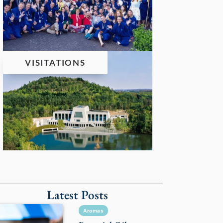
VISITATIONS
Latest Posts
Aromas