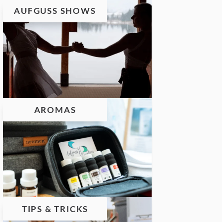
AUFGUSS SHOWS
AROMAS
TIPS & TRICKS