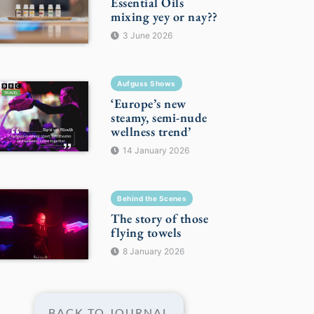
Essential Oils
mixing yey or nay??
3 June 2026
Aufguss Shows
‘Europe’s new
steamy, semi-nude
wellness trend’
14 January 2026
Behind the Scenes
The story of those
flying towels
8 January 2026
BACK TO JOURNAL