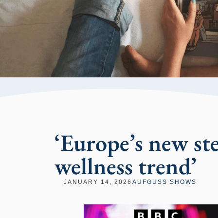
‘Europe’s new st
wellness trend’
JANUARY 14, 2026
AUFGUSS SHOWS