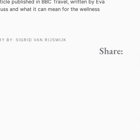
rticle published in BBC Travel, written by Eva
guss and what it can mean for the wellness
RY BY:
SIGRID VAN RIJSWIJK
Share: