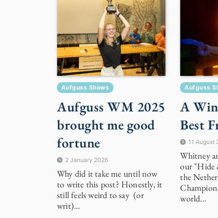
Aufguss Shows
Aufguss S
Aufguss WM 2025
A Win
brought me good
Best F
fortune
11 August
Whitney an
2 January 2026
our "Hide 
Why did it take me until now
the Nether
to write this post? Honestly, it
Champions
still feels weird to say (or
world...
writ)...