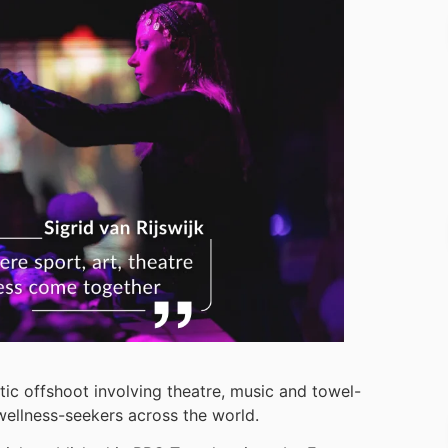
tic offshoot involving theatre, music and towel-
 wellness-seekers across the world.