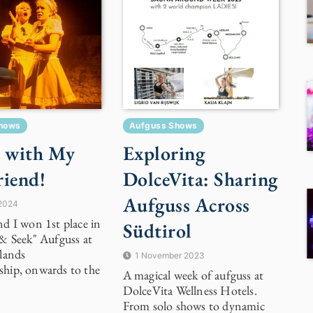
hows
Aufguss Shows
 with My
Exploring
riend!
DolceVita: Sharing
Aufguss Across
 2024
d I won 1st place in
Südtirol
& Seek" Aufguss at
lands
1 November 2023
hip, onwards to the
A magical week of aufguss at
DolceVita Wellness Hotels.
From solo shows to dynamic