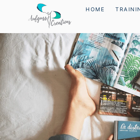
HOME
TRAINI