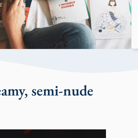
eamy, semi-nude