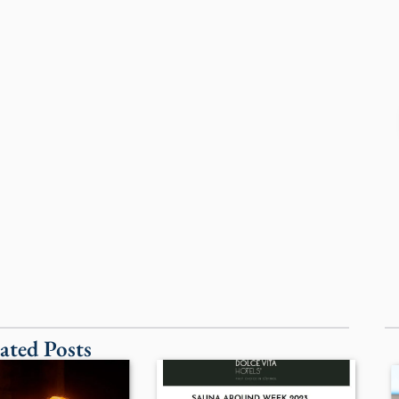
ated Posts