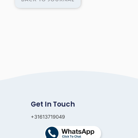
Get In Touch
+31613719049