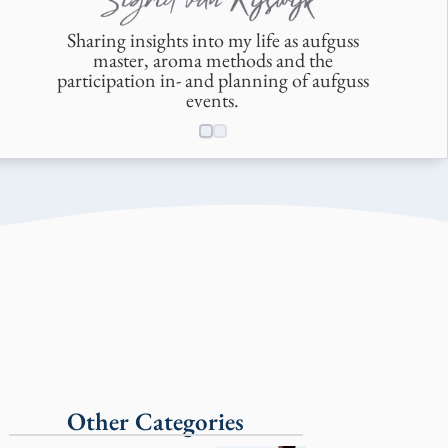
Sharing insights into my life as aufguss
master, aroma methods and the
participation in- and planning of aufguss
events.
Other Categories