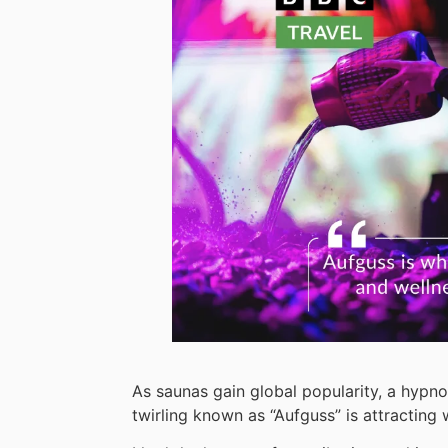
As saunas gain global popularity, a hypno
twirling known as “Aufguss” is attracting