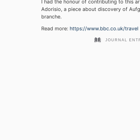
I had the honour of contributing to this a
Adorisio, a piece about discovery of Auf
branche.
Read more:
https://www.bbc.co.uk/travel
JOURNAL ENT