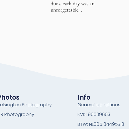
duos, each day was an
unforgettable...
Photos
Info
elsington Photography
General conditions
R Photography
KVK: 96039663
BTW: NL005184495B13