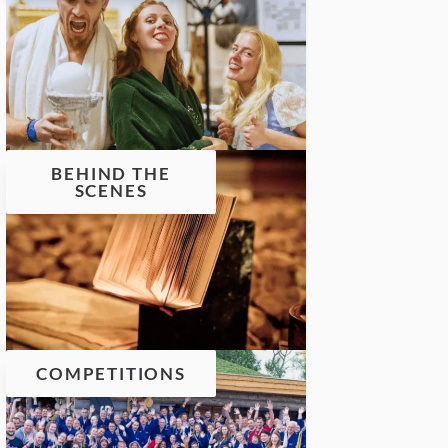
BEHIND THE
SCENES
COMPETITIONS