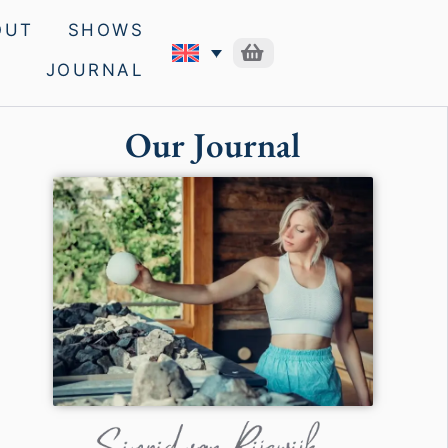
OUT
SHOWS
JOURNAL
Our Journal