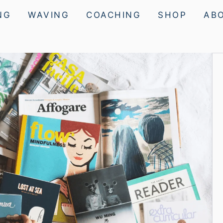
NG
WAVING
COACHING
SHOP
AB