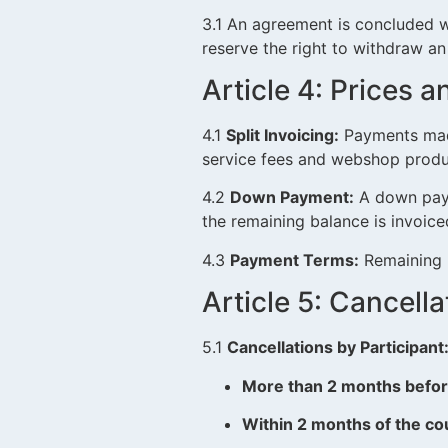
3.1 An agreement is concluded w
reserve the right to withdraw an
Article 4: Prices
4.1
Split Invoicing:
Payments made
service fees and webshop produ
4.2
Down Payment:
A down payme
the remaining balance is invoic
4.3
Payment Terms:
Remaining b
Article 5: Cancell
5.1
Cancellations by Participant
More than 2 months befor
Within 2 months of the co