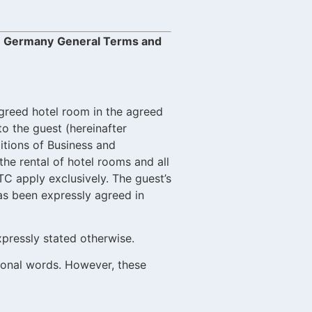
e: Germany
General Terms and
 agreed hotel room in the agreed
to the guest (hereinafter
itions of Business and
he rental of hotel rooms and all
TC apply exclusively. The guest’s
has been expressly agreed in
xpressly stated otherwise.
sonal words. However, these