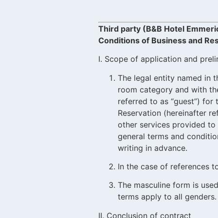
Third party (B&B Hotel Emmeri
Conditions of Business and Res
I. Scope of application and prel
The legal entity named in t
room category and with the 
referred to as “guest”) fo
Reservation (hereinafter r
other services provided to 
general terms and condition
writing in advance.
In the case of references 
The masculine form is used
terms apply to all genders.
II. Conclusion of contract