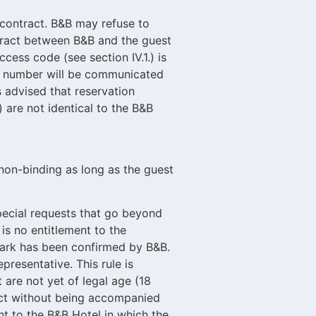
 contract. B&B may refu
se to
act between B&B and the guest
access code (see
section IV.1.) is
on number will be communicated
s advised that reservation
 are not identical to the B&B
on-binding as long as the guest
special requests that go beyond
is no entitlement to the
 park has been confirmed by B&B.
presentative. This rule is
 are not yet of legal age (18
act without being accompanied
ent to the B&B Hotel in which the