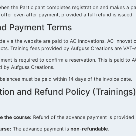
hen the Participant completes registration and makes a p
 offer even after payment, provided a full refund is issued.
 and Payment Terms
 via the website are paid to AC Innovations. AC Innovatio
cts. Training fees provided by Aufguss Creations are VAT-
nt is required to confirm a reservation. This is paid to AC
ed by Aufguss Creations.
alances must be paid within 14 days of the invoice date.
ation and Refund Policy (Trainings
:
e the course:
Refund of the advance payment is provided s
urse:
The advance payment is
non-refundable
.