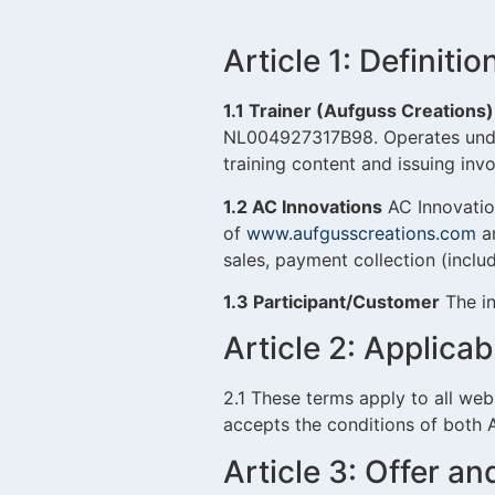
Article 1: Definitio
1.1 Trainer (Aufguss Creations)
NL004927317B98. Operates und
training content and issuing inv
1.2 AC Innovations
AC Innovatio
of
www.aufgusscreations.com
an
sales, payment collection (incl
1.3 Participant/Customer
The in
Article 2: Applicabi
2.1 These terms apply to all we
accepts the conditions of both 
Article 3: Offer a