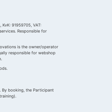
, KvK: 91959705, VAT:
services. Responsible for
ovations is the owner/operator
egally responsible for webshop
n.
ods.
 By booking, the Participant
raining).