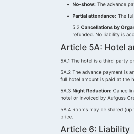
No-show:
The advance paym
Partial attendance:
The ful
5.2
Cancellations by Organ
refunded. No liability is 
Article 5A: Hote
5A.1 The hotel is a third-party p
5A.2 The advance payment is an
full hotel amount is paid at the h
5A.3
Night Reduction:
Cancelling
hotel or invoiced by Aufguss Cre
5A.4 Rooms may be shared (up to
price.
Article 6: Liability