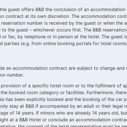
 the guest offers B&B the conclusion of an accommodation
 contract at its own discretion.
The accommodation contr
 reservation number is received by the guest or when the 
 to the guest – whichever occurs first. The B&B reservati
l or fax, by telephone or in person at the hotel. The guest i
 parties (e.g. from online booking portals for hotel rooms)
de an accommodation contract are subject to change and n
ion number.
 provision of a specific hotel room or to the fulfilment of 
 the booked room category or facilities. Furthermore, there 
this has been explicitly booked and the booking of the car
nly stay at B&B if accompanied by an adult or their legal re
ge of 14 years. If minors who are already 14 years old, but
rnight at a B&B Hotel or conclude an accommodation contr
sentative, the consent of the legal representative must be s