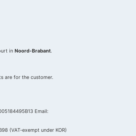
ourt in
Noord-Brabant
.
s are for the customer.
L005184495B13 Email:
7B98 (VAT-exempt under KOR)