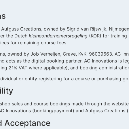
ns
Aufguss Creations, owned by Sigrid van Rijswijk, Nijmegen
er the Dutch
kleineondernemersregeling
(KOR) for training 
oices for remaining course fees.
ns, owned by Job Verheijen, Grave, KvK: 96039663. AC Inn
d acts as the digital booking partner. AC Innovations is l
uding 21% VAT where applicable), and booking administratio
dividual or entity registering for a course or purchasing go
lity
bshop sales and course bookings made through the website.
AC Innovations (booking/payment) and Aufguss Creations (t
nd Acceptance