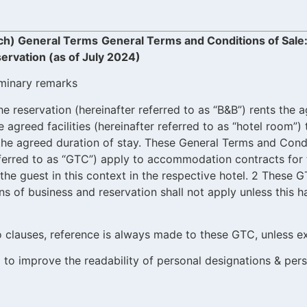
ch) General Terms
General Terms and Conditions of Sal
ervation (as of July 2024)
iminary remarks
he reservation (hereinafter referred to as “B&B”) rents the
agreed facilities (hereinafter referred to as “hotel room”) 
r the agreed duration of stay. These General Terms and Cond
eferred to as “GTC”) apply to accommodation contracts for t
the guest in this context in the respective hotel. 2 These G
s of business and reservation shall not apply unless this 
to clauses, reference is always made to these GTC, unless e
 to improve the readability of personal designations & per