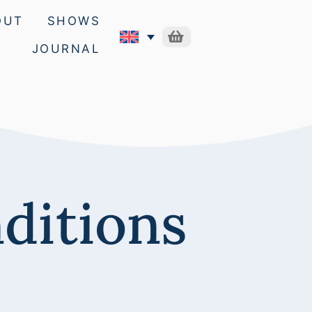
OUT
SHOWS
JOURNAL
ditions