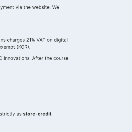
ayment via the website. We
ns charges 21% VAT on digital
exempt (KOR).
 Innovations. After the course,
)
trictly as
store-credit
.