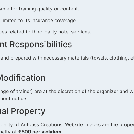
ible for training quality or content.
s limited to its insurance coverage.
sues related to third-party hotel services.
ant Responsibilities
 and prepared with necessary materials (towels, clothing, et
Modification
ange of trainer) are at the discretion of the organizer and 
hout notice.
tual Property
roperty of Aufguss Creations. Website images are the prope
nalty of
€500 per violation
.