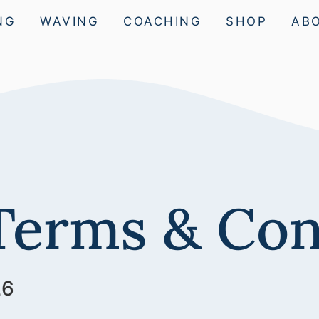
NG
WAVING
COACHING
SHOP
AB
Terms & Con
26