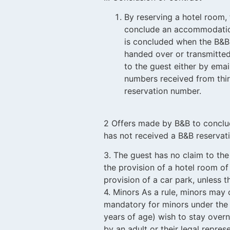
By reserving a hotel room,
conclude an accommodation
is concluded when the B&B
handed over or transmitted
to the guest either by emai
numbers received from third
reservation number.
2 Offers made by B&B to conclu
has not received a B&B reservat
3. The guest has no claim to the
the provision of a hotel room of
provision of a car park, unless 
4. Minors As a rule, minors may o
mandatory for minors under the a
years of age) wish to stay ove
by an adult or their legal repre