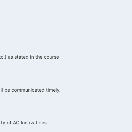
c.) as stated in the course
will be communicated timely.
rty of AC Innovations.