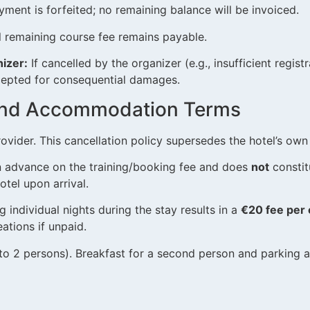
ent is forfeited; no remaining balance will be invoiced.
l remaining course fee remains payable.
izer:
If cancelled by the organizer (e.g., insufficient regist
accepted for consequential damages.
l and Accommodation Terms
rovider. This cancellation policy supersedes the hotel’s own 
 advance on the training/booking fee and does
not
constit
otel upon arrival.
 individual nights during the stay results in a
€20 fee per 
ations if unpaid.
 2 persons). Breakfast for a second person and parking ar