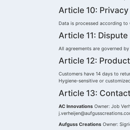
Article 10: Privacy
Data is processed according to 
Article 11: Dispute
All agreements are governed b
Article 12: Produ
Customers have 14 days to return
Hygiene-sensitive or customize
Article 13: Contac
AC Innovations
Owner: Job Verh
j.verheijen@aufgusscreations.c
Aufguss Creations
Owner: Sigr