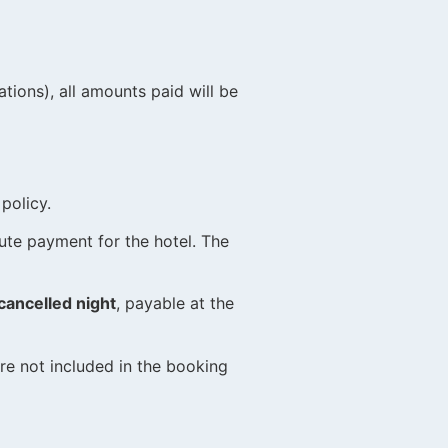
rations), all amounts paid will be
policy.
ute payment for the hotel. The
cancelled night
, payable at the
e not included in the booking