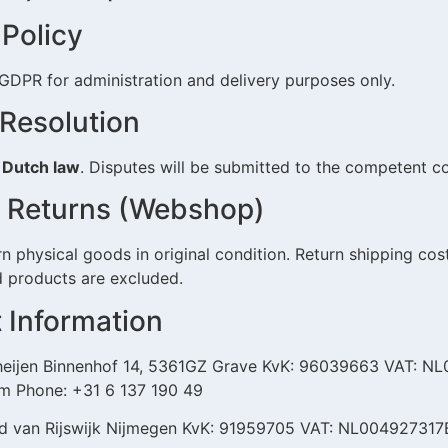
 Policy
GDPR for administration and delivery purposes only.
 Resolution
y
Dutch law
. Disputes will be submitted to the competent c
ct Returns (Webshop)
 physical goods in original condition. Return shipping cost
d products are excluded.
t Information
eijen Binnenhof 14, 5361GZ Grave KvK: 96039663 VAT: N
om Phone: +31 6 137 190 49
id van Rijswijk Nijmegen KvK: 91959705 VAT: NL00492731