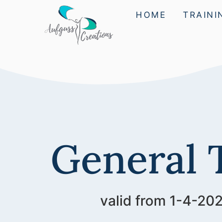
HOME
TRAINI
General 
valid from 1-4-20