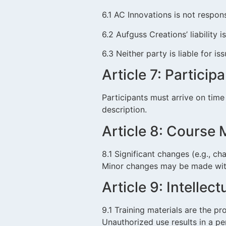
6.1 AC Innovations is not respons
6.2 Aufguss Creations’ liability i
6.3 Neither party is liable for is
Article 7: Particip
Participants must arrive on time
description.
Article 8: Course 
8.1 Significant changes (e.g., ch
Minor changes may be made wit
Article 9: Intellec
9.1 Training materials are the p
Unauthorized use results in a pe