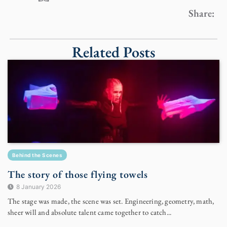
Share:
Related Posts
Behind the Scenes
The story of those flying towels
8 January 2026
The stage was made, the scene was set. Engineering, geometry, math,
sheer will and absolute talent came together to catch...