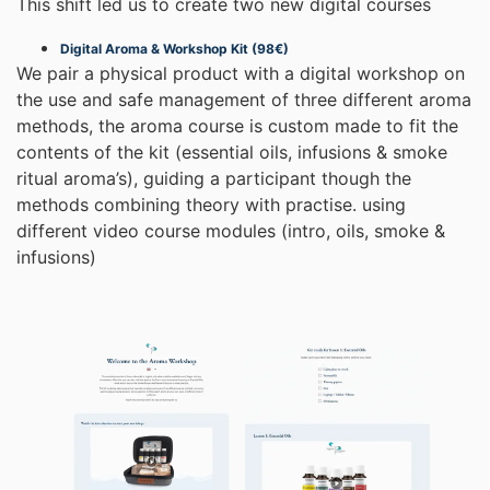
This shift led us to create two new digital courses
Digital Aroma & Workshop Kit (98€)
We pair a physical product with a digital workshop on
the use and safe management of three different aroma
methods, the aroma course is custom made to fit the
contents of the kit (essential oils, infusions & smoke
ritual aroma’s), guiding a participant though the
methods combining theory with practise. using
different video course modules (intro, oils, smoke &
infusions)