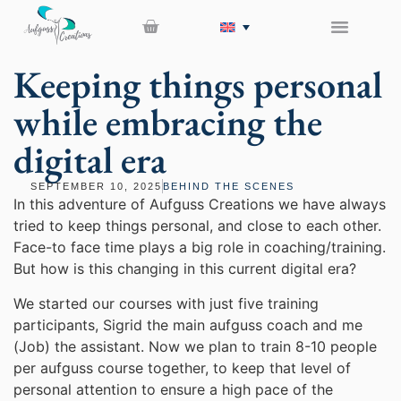
Keeping things personal
while embracing the
digital era
SEPTEMBER 10, 2025
BEHIND THE SCENES
In this adventure of Aufguss Creations we have always
tried to keep things personal, and close to each other.
Face-to face time plays a big role in coaching/training.
But how is this changing in this current digital era?
We started our courses with just five training
participants, Sigrid the main aufguss coach and me
(Job) the assistant. Now we plan to train 8-10 people
per aufguss course together, to keep that level of
personal attention to ensure a high pace of the