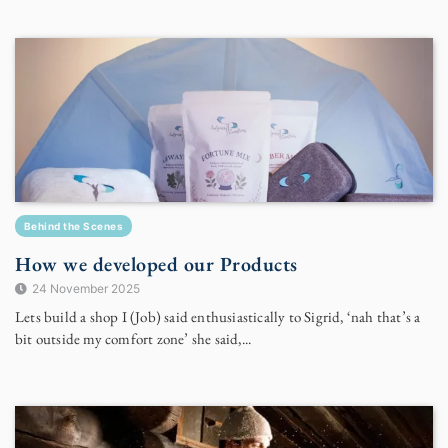
Behind the Scenes
How we developed our Products
24 November 2025
Lets build a shop I (Job) said enthusiastically to Sigrid, ‘nah that’s a
bit outside my comfort zone’ she said,...