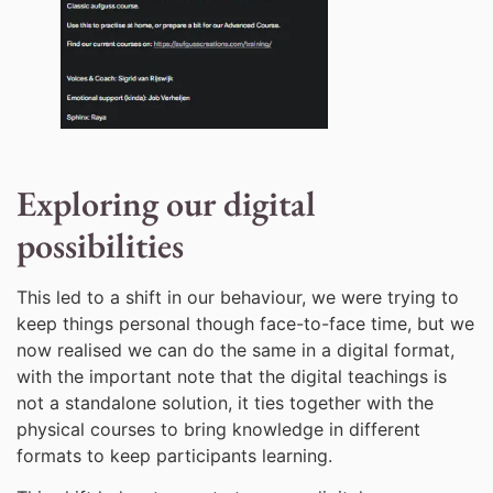
Exploring our digital
possibilities
This led to a shift in our behaviour, we were trying to
keep things personal though face-to-face time, but we
now realised we can do the same in a digital format,
with the important note that the digital teachings is
not a standalone solution, it ties together with the
physical courses to bring knowledge in different
formats to keep participants learning.