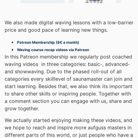
We also made digital waving lessons with a low-barrier
price and good pace of learning new things.
Patreon Membership (8€ a month)
Waving course recap videos via Patreon
In this Patreon membership we regularly post coached
waving videos in three categories: basic-, advanced-
and showwaving. Due to the phased roll-out of all
categories every skilllevel of saunamaster can join and
start learning. Besides that, we also think its important
to share other skills or inspiring people. Together with
a comment section you can engage with us, share and
grow together.
We actually started enjoying making these videos, and
we hope to reach and inspire more aufguss masters in
different parts of this world, or just people who have a