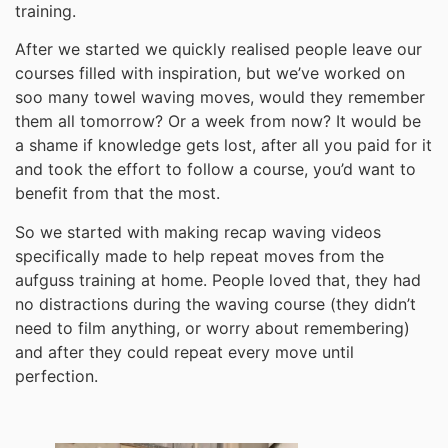
training.
After we started we quickly realised people leave our
courses filled with inspiration, but we’ve worked on
soo many towel waving moves, would they remember
them all tomorrow? Or a week from now? It would be
a shame if knowledge gets lost, after all you paid for it
and took the effort to follow a course, you’d want to
benefit from that the most.
So we started with making recap waving videos
specifically made to help repeat moves from the
aufguss training at home. People loved that, they had
no distractions during the waving course (they didn’t
need to film anything, or worry about remembering)
and after they could repeat every move until
perfection.