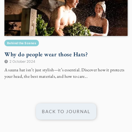
Behind the Scenes
Why do people wear those Hats?
2 October 2024
A sauna hat isn’t just stylish—it’s essential. Discover how it protects
your head, the best materials, and how to care...
BACK TO JOURNAL