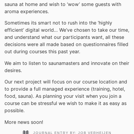
sauna at home and wish to ‘wow’ some guests with
aroma experiences.
Sometimes its smart not to rush into the ‘highly
efficient’ digital world… We’ve chosen to take our time,
and understand what our participants want, all these
decisions were all made based on questionnaires filled
out during courses this past year.
We aim to listen to saunamasters and innovate on their
desires.
Our next project will focus on our course location and
to provide a full managed experience (training, hotel,
food, sauna). As planning your visit when you join a
course can be stressful we wish to make it as easy as
possible.
More news soon!
JOURNAL ENTRY BY:
JOB VERHEIJEN