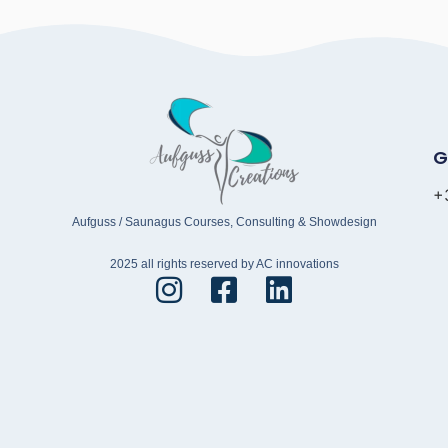
G
+
Aufguss / Saunagus Courses, Consulting & Showdesign
2025 all rights reserved by AC innovations