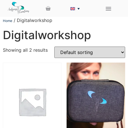
/ Digitalworkshop
Home
Digitalworkshop
Showing all 2 results