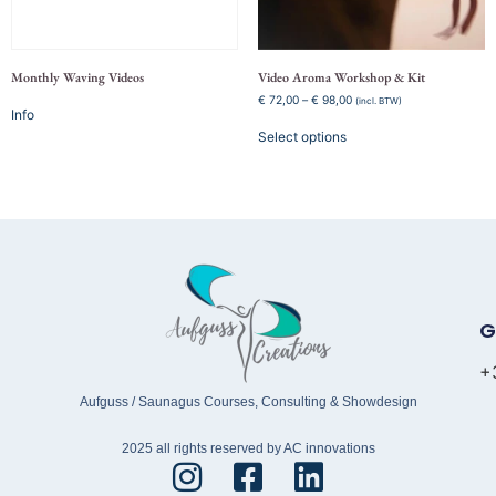
Monthly Waving Videos
Video Aroma Workshop & Kit
€
72,00
–
€
98,00
(incl. BTW)
Info
Select options
G
+
Aufguss / Saunagus Courses, Consulting & Showdesign
2025 all rights reserved by AC innovations