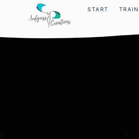
START
TRAIN