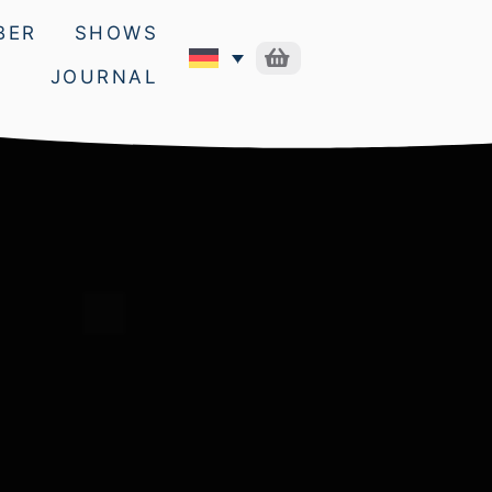
BER
SHOWS
JOURNAL