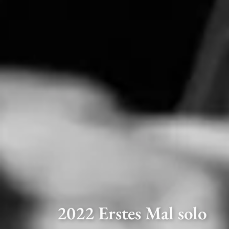
2022 Erstes Mal solo