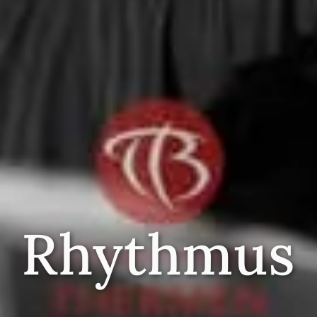
Rhythmus