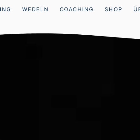
ING
WEDELN
COACHING
SHOP
Ü